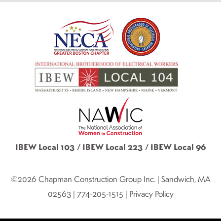
IBEW Local 103 / IBEW Local 223 / IBEW Local 96
©2026 Chapman Construction Group Inc. | Sandwich, MA
02563 | 774-205-1515 | Privacy Policy