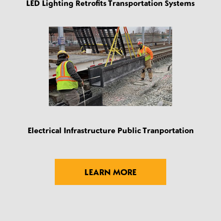
LED Lighting Retrofits Transportation Systems
Electrical Infrastructure Public Tranportation
LEARN MORE