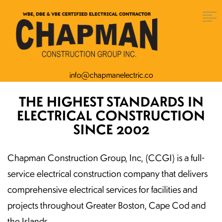
info@chapmanelectric.co
THE HIGHEST STANDARDS IN
ELECTRICAL CONSTRUCTION
SINCE 2002
Chapman Construction Group, Inc, (CCGI) is a full-
service electrical construction company that delivers
comprehensive electrical services for facilities and
projects throughout Greater Boston, Cape Cod and
the Islands.