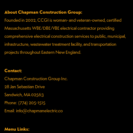
About Chapman Construction Group:
Founded in 2002, CCGI is woman- and veteran-owned, certified
Massachusetts WBE/DBE/VBE electrical contractor providing
comprehensive electrical construction services to public, municipal,
infrastructure, wastewater treatment facility, and transportation
projects throughout Eastern New England.
Contact:
Chapman Construction Group Inc.
28 Jan Sebastian Drive
Sandwich, MA 02563
Phone: (774) 205-1515
Email: info@chapmanelectric.co
Menu Links: