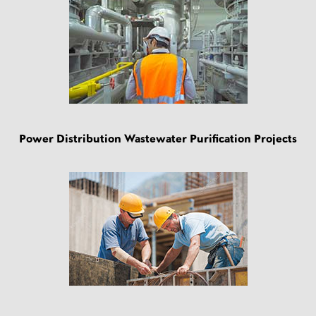
Power Distribution Wastewater Purification Projects