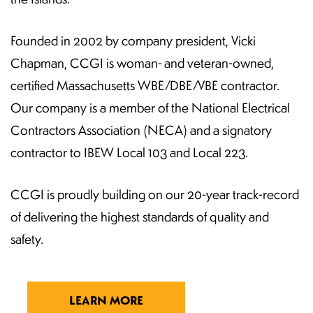
Founded in 2002 by company president, Vicki
Chapman, CCGI is woman- and veteran-owned,
certified Massachusetts WBE/DBE/VBE contractor.
Our company is a member of the National Electrical
Contractors Association (NECA) and a signatory
contractor to IBEW Local 103 and Local 223.
CCGI is proudly building on our 20-year track-record
of delivering the highest standards of quality and
safety.
LEARN MORE