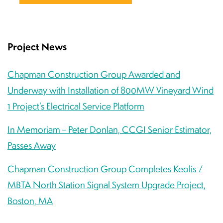
Project News
Chapman Construction Group Awarded and
Underway with Installation of 800MW Vineyard Wind
1 Project’s Electrical Service Platform
In Memoriam – Peter Donlan, CCGI Senior Estimator,
Passes Away
Chapman Construction Group Completes Keolis /
MBTA North Station Signal System Upgrade Project,
Boston, MA