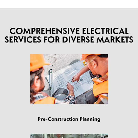
COMPREHENSIVE ELECTRICAL
SERVICES FOR DIVERSE MARKETS
Pre-Construction Planning