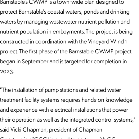
Barnstable’s CWMP is a town-wide plan designed to
protect Barnstable’s coastal waters, ponds and drinking
waters by managing wastewater nutrient pollution and
nutrient population in embayments. The project is being
constructed in coordination with the Vineyard Wind 1
project. The first phase of the Barnstable CWMP project
began in September and is targeted for completion in
2023.
“The installation of pump stations and related water
treatment facility systems requires hands-on knowledge
and experience with electrical installations that power
their operation as well as the integrated control systems,”
said Vicki Chapman, president of Chapman