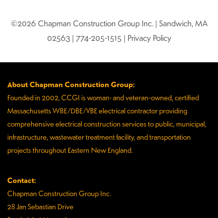
©2026 Chapman Construction Group Inc. | Sandwich, MA
02563 | 774-205-1515 | Privacy Policy
About Chapman Construction Group:
Founded in 2002, CCGI is woman- and veteran-owned, certified
Massachusetts WBE/DBE/VBE electrical contractor providing
comprehensive electrical construction services to public, municipal,
infrastructure, wastewater treatment facility, and transportation
projects throughout Eastern New England.
Contact:
Chapman Construction Group Inc.
28 Jan Sebastian Drive