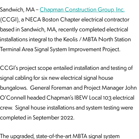
Sandwich, MA –
Chapman Construction Group, Inc.
(CCGI), a NECA Boston Chapter electrical contractor
based in Sandwich, MA, recently completed electrical
installations integral to the Keolis / MBTA North Station
Terminal Area Signal System Improvement Project.
CCGI’s project scope entailed installation and testing of
signal cabling for six new electrical signal house
bungalows. General Foreman and Project Manager John
O’Connell headed Chapman’s IBEW Local 103 electrical
crew. Signal house installations and system testing were
completed in September 2022.
The upgraded, state-of-the-art MBTA signal system