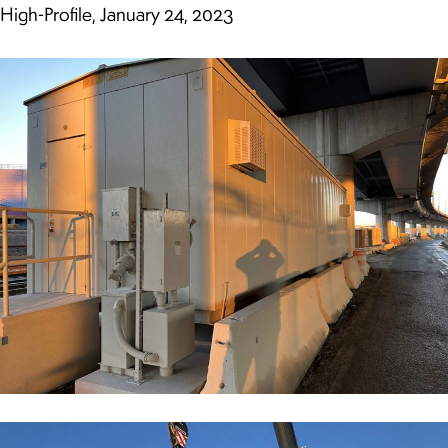
High-Profile, January 24, 2023