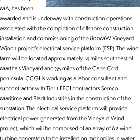
MA, has been
awarded and is underway with construction operations
associated with the completion of offshore construction,
installation and commissioning of the 800MW Vineyard
Wind 1 project’s electrical service platform (ESP). The wind
farm will be located approximately 14 miles southeast of
Martha’s Vineyard and 35 miles off the Cape Cod
peninsula. CCGI is working as a labor consultant and
subcontractor with Tier 1 EPCI contractors Semco
Maritime and Bladt Industries in the construction of the
substation. The electrical service platform will provide
electrical power generated from the Vineyard Wind
project, which will be comprised of an array of 62 wind
turbine generators to be installed on monopiles in water