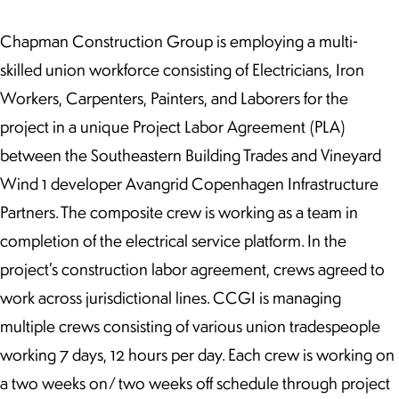
Chapman Construction Group is employing a multi-
skilled union workforce consisting of Electricians, Iron
Workers, Carpenters, Painters, and Laborers for the
project in a unique Project Labor Agreement (PLA)
between the Southeastern Building Trades and Vineyard
Wind 1 developer Avangrid Copenhagen Infrastructure
Partners. The composite crew is working as a team in
completion of the electrical service platform. In the
project’s construction labor agreement, crews agreed to
work across jurisdictional lines. CCGI is managing
multiple crews consisting of various union tradespeople
working 7 days, 12 hours per day. Each crew is working on
a two weeks on/ two weeks off schedule through project