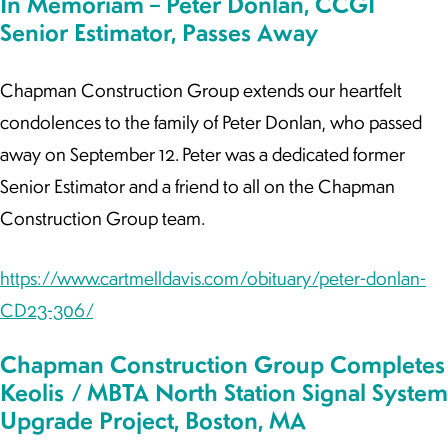
In Memoriam – Peter Donlan, CCGI
Senior Estimator, Passes Away
Chapman Construction Group extends our heartfelt
condolences to the family of Peter Donlan, who passed
away on September 12. Peter was a dedicated former
Senior Estimator and a friend to all on the Chapman
Construction Group team.
https://www.cartmelldavis.com/obituary/peter-donlan-
CD23-306/
Chapman Construction Group Completes
Keolis / MBTA North Station Signal System
Upgrade Project, Boston, MA