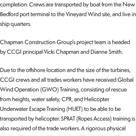
completion. Crews are transported by boat from the New
Bedford port terminal to the Vineyard Wind site, and live in
ship quarters.
Chapman Construction Group’s project team is headed
by CCGI principal Vicki Chapman and Dianne Smith.
Due to the offshore location and the size of the turbines,
CCGI crews and all trades workers have received Global
Wind Operation (GWO) Training, consisting of rescue
from heights, water safety, CPR, and Helicopter
Underwater Escape Training (HUET) to be able to be
transported by helicopter. SPRAT (Ropes Access) training is
also required of the trade workers. A rigorous physical