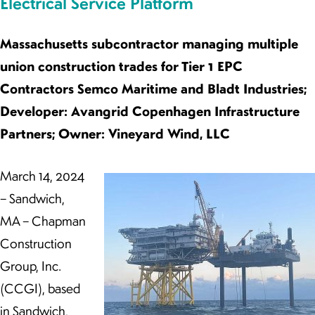
Electrical Service Platform
Massachusetts subcontractor managing multiple
union construction trades for Tier 1 EPC
Contractors Semco Maritime and Bladt Industries;
Developer: Avangrid Copenhagen Infrastructure
Partners; Owner: Vineyard Wind, LLC
March 14, 2024
– Sandwich,
MA – Chapman
Construction
Group, Inc.
(CCGI), based
in Sandwich,