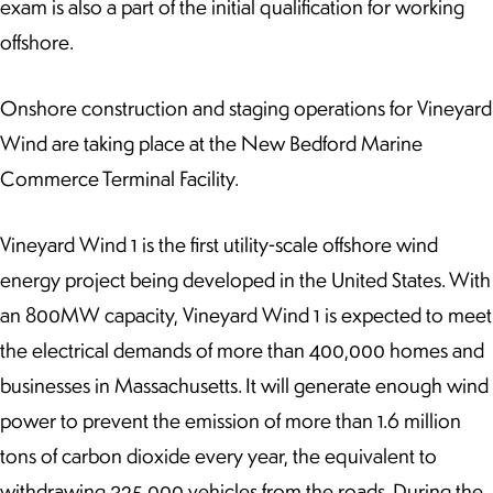
exam is also a part of the initial qualification for working
offshore.
Onshore construction and staging operations for Vineyard
Wind are taking place at the New Bedford Marine
Commerce Terminal Facility.
Vineyard Wind 1 is the first utility-scale offshore wind
energy project being developed in the United States. With
an 800MW capacity, Vineyard Wind 1 is expected to meet
the electrical demands of more than 400,000 homes and
businesses in Massachusetts. It will generate enough wind
power to prevent the emission of more than 1.6 million
tons of carbon dioxide every year, the equivalent to
withdrawing 325,000 vehicles from the roads. During the