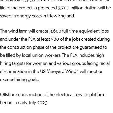
life of the project, a projected 3,700 million dollars will be
saved in energy costs in New England.
The wind farm will create 3,600 full-time equivalent jobs
and under the PLA at least 500 of the jobs created during
the construction phase of the project are guaranteed to
be filled by local union workers. The PLA includes high
hiring targets for women and various groups facing racial
discrimination in the US. Vineyard Wind 1 will meet or
exceed hiring goals.
Offshore construction of the electrical service platform
began in early July 2023.