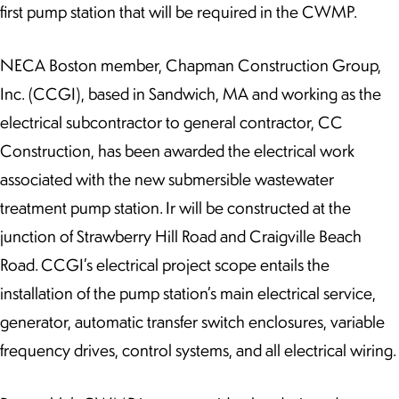
first pump station that will be required in the CWMP.
NECA Boston member, Chapman Construction Group,
Inc. (CCGI), based in Sandwich, MA and working as the
electrical subcontractor to general contractor, CC
Construction, has been awarded the electrical work
associated with the new submersible wastewater
treatment pump station. Ir will be constructed at the
junction of Strawberry Hill Road and Craigville Beach
Road. CCGI’s electrical project scope entails the
installation of the pump station’s main electrical service,
generator, automatic transfer switch enclosures, variable
frequency drives, control systems, and all electrical wiring.