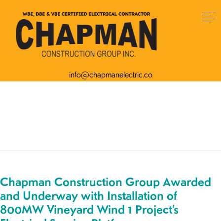
info@chapmanelectric.co
Author:
artefact_admin
Chapman Construction Group Awarded
and Underway with Installation of
800MW Vineyard Wind 1 Project’s