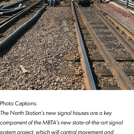
Photo Captions:
The North Station’s new signal houses are a key
component of the MBTA’s new state-of-the-art signal
system project, which will control movement and