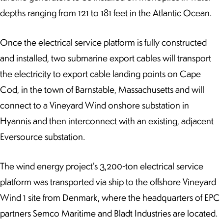
depths ranging from 121 to 181 feet in the Atlantic Ocean.
Once the electrical service platform is fully constructed
and installed, two submarine export cables will transport
the electricity to export cable landing points on Cape
Cod, in the town of Barnstable, Massachusetts and will
connect to a Vineyard Wind onshore substation in
Hyannis and then interconnect with an existing, adjacent
Eversource substation.
The wind energy project’s 3,200-ton electrical service
platform was transported via ship to the offshore Vineyard
Wind 1 site from Denmark, where the headquarters of EPC
partners Semco Maritime and Bladt Industries are located.