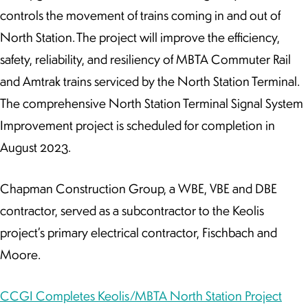
controls the movement of trains coming in and out of
North Station. The project will improve the efficiency,
safety, reliability, and resiliency of MBTA Commuter Rail
and Amtrak trains serviced by the North Station Terminal.
The comprehensive North Station Terminal Signal System
Improvement project is scheduled for completion in
August 2023.
Chapman Construction Group, a WBE, VBE and DBE
contractor, served as a subcontractor to the Keolis
project’s primary electrical contractor, Fischbach and
Moore.
CCGI Completes Keolis/MBTA North Station Project