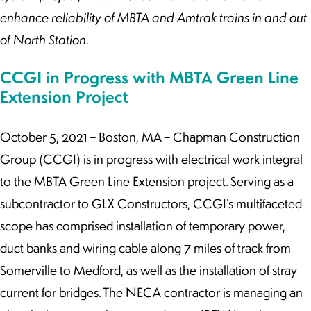
enhance reliability of MBTA and Amtrak trains in and out
of North Station.
CCGI in Progress with MBTA Green Line
Extension Project
October 5, 2021 – Boston, MA – Chapman Construction
Group (CCGI) is in progress with electrical work integral
to the MBTA Green Line Extension project. Serving as a
subcontractor to GLX Constructors, CCGI’s multifaceted
scope has comprised installation of temporary power,
duct banks and wiring cable along 7 miles of track from
Somerville to Medford, as well as the installation of stray
current for bridges. The NECA contractor is managing an