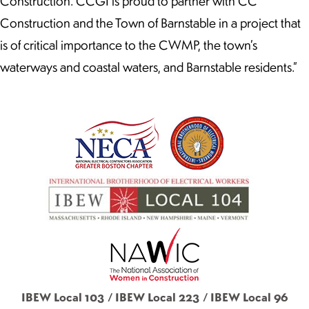
Construction.“CCGI is proud to partner with CC
Construction and the Town of Barnstable in a project that
is of critical importance to the CWMP, the town’s
waterways and coastal waters, and Barnstable residents.”
IBEW Local 103 / IBEW Local 223 / IBEW Local 96