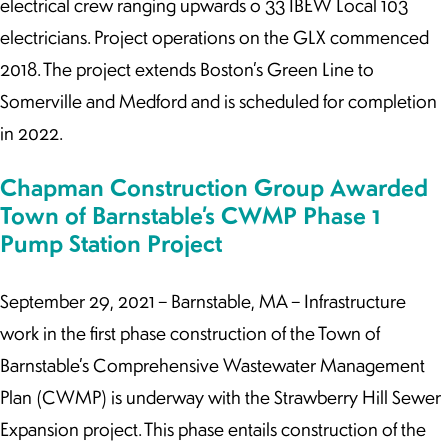
electrical crew ranging upwards o 33 IBEW Local 103
electricians. Project operations on the GLX commenced
2018. The project extends Boston’s Green Line to
Somerville and Medford and is scheduled for completion
in 2022.
Chapman Construction Group Awarded
Town of Barnstable’s CWMP Phase 1
Pump Station Project
September 29, 2021 – Barnstable, MA – Infrastructure
work in the first phase construction of the Town of
Barnstable’s Comprehensive Wastewater Management
Plan (CWMP) is underway with the Strawberry Hill Sewer
Expansion project. This phase entails construction of the