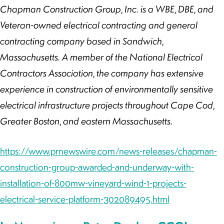
Chapman Construction Group, Inc. is a WBE, DBE, and
Veteran-owned electrical contracting and general
contracting company based in Sandwich,
Massachusetts. A member of the National Electrical
Contractors Association, the company has extensive
experience in construction of environmentally sensitive
electrical infrastructure projects throughout Cape Cod,
Greater Boston, and eastern Massachusetts.
https://www.prnewswire.com/news-releases/chapman-
construction-group-awarded-and-underway-with-
installation-of-800mw-vineyard-wind-1-projects-
electrical-service-platform-302089495.html