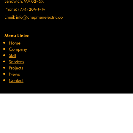
Sandwich, MA 02563
Phone: (774) 205-1515
Email: info@chapmanelectric.co
Menu Links:
Home
Company
Staff
Services
Projects
News
Contact